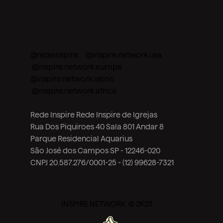
@redeinspire @inspire.network.usa
@inspire.network.europe
@inspire.network.latino
@inspire.network.africa
Rede Inspire Rede Inspire de Igrejas
Rua Dos Piquiroes 40 Sala 801 Andar 8
Parque Residencial Aquarius
São José dos Campos SP - 12246-020
CNPJ 20.587.276/0001-25 - (12) 99628-7321
INSPIRE NETWORK © 2K25